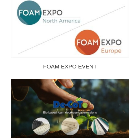
FOAM EXPO EVENT