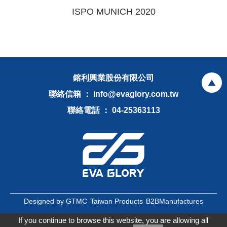
ISPO MUNICH 2020
鎔利興業股份有限公司
聯絡信箱 ： info@evaglory.com.tw
聯絡電話 ： 04-25363113
Designed by GTMC
Taiwan Products
B2BManufactures
B2BChinaSources
If you continue to browse this website, you are allowing all