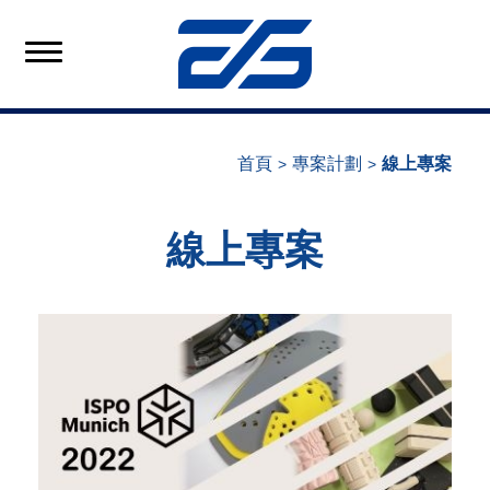
首頁
專案計劃
線上專案
線上專案