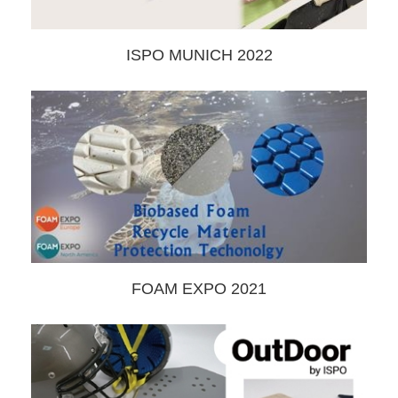
ISPO MUNICH 2022
FOAM EXPO 2021