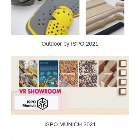
Outdoor by ISPO 2021
ISPO MUNICH 2021