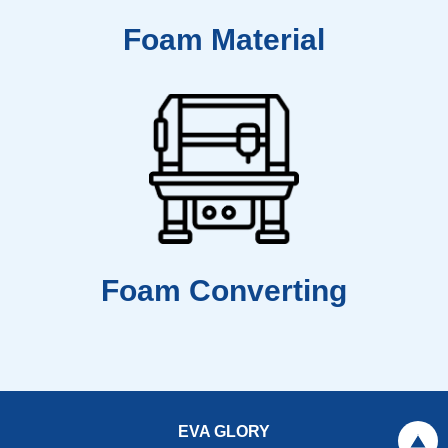
Foam Material
Foam Converting
EVA GLORY