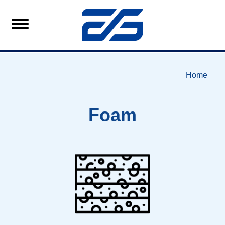
Home
Foam