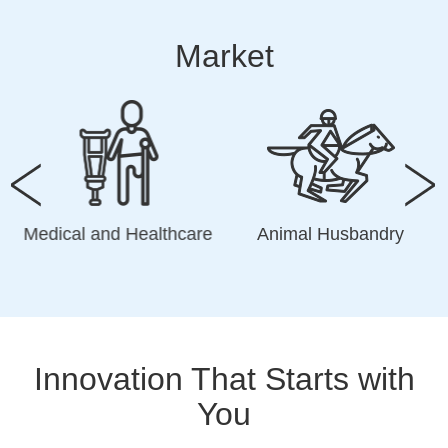
Market
Medical and Healthcare
Animal Husbandry
Innovation That Starts with
You