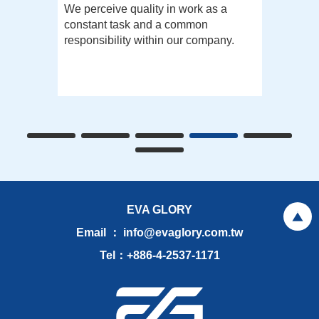
We perceive quality in work as a
constant task and a common
responsibility within our company.
EVA GLORY
Email ： info@evaglory.com.tw
Tel：+886-4-2537-1171