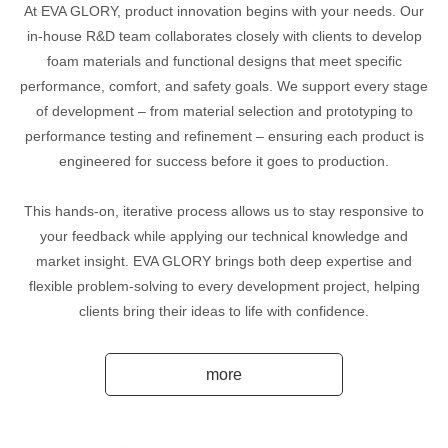
At EVA GLORY, product innovation begins with your needs. Our
in-house R&D team collaborates closely with clients to develop
foam materials and functional designs that meet specific
performance, comfort, and safety goals. We support every stage
of development – from material selection and prototyping to
performance testing and refinement – ensuring each product is
engineered for success before it goes to production.
This hands-on, iterative process allows us to stay responsive to
your feedback while applying our technical knowledge and
market insight. EVA GLORY brings both deep expertise and
flexible problem-solving to every development project, helping
clients bring their ideas to life with confidence.
more