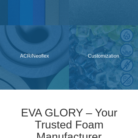
ACR/Neoflex
Customization
EVA GLORY – Your
Trusted Foam
Manufacturer