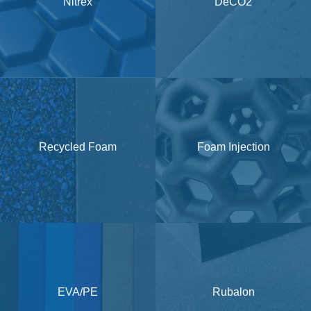
Nitrex
DeCO2
Recycled Foam
Foam Injection
EVA/PE
Rubalon