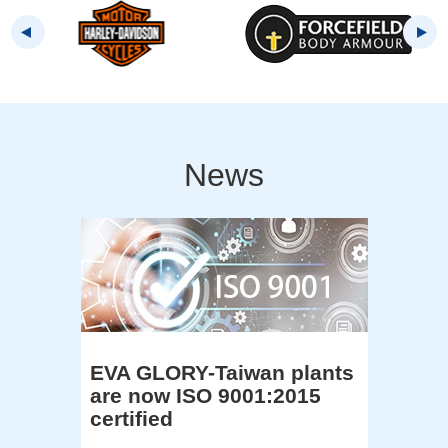
News
EVA GLORY-Taiwan plants
are now ISO 9001:2015
certified