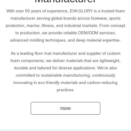
With over 50 years of experience, EVA GLORY is a trusted foam
manufacturer serving global brands across footwear, sports
protection, marine, fitness, and industrial markets. From concept
to production, we provide reliable OEM/ODM services,
advanced molding techniques, and deep material expertise.
As a leading floor mat manufacturer and supplier of custom
foam components, we deliver materials that are lightweight,
durable and tailored for diverse applications. We’re also
committed to sustainable manufacturing, continuously
innovating in eco-friendly materials and carbon-reducing
practices.
more