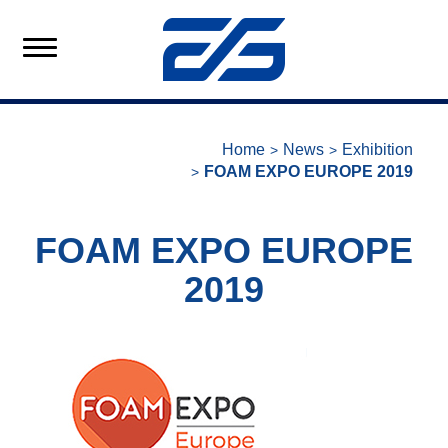
Home
News
Exhibition
FOAM EXPO EUROPE 2019
FOAM EXPO EUROPE
2019