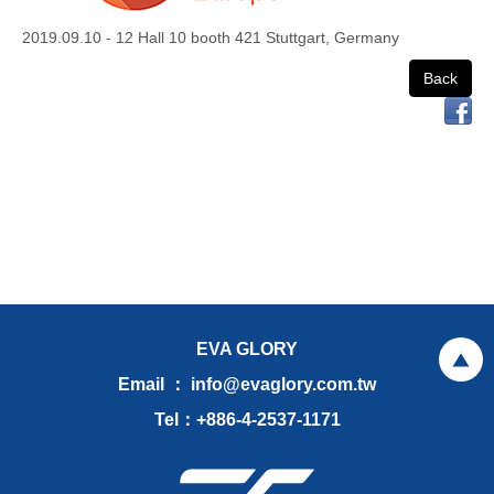
2019.09.10 - 12 Hall 10 booth 421 Stuttgart, Germany
Back
EVA GLORY
Email ： info@evaglory.com.tw
Tel：+886-4-2537-1171