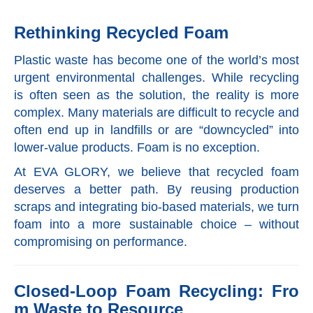
Rethinking Recycled Foam
Plastic waste has become one of the world’s most
urgent environmental challenges. While recycling
is often seen as the solution, the reality is more
complex. Many materials are difficult to recycle and
often end up in landfills or are “downcycled” into
lower-value products. Foam is no exception.
At EVA GLORY, we believe that recycled foam
deserves a better path. By reusing production
scraps and integrating bio-based materials, we turn
foam into a more sustainable choice – without
compromising on performance.
Closed-Loop Foam Recycling: Fro
m Waste to Resource