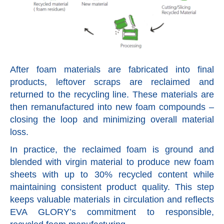
After foam materials are fabricated into final
products, leftover scraps are reclaimed and
returned to the recycling line. These materials are
then remanufactured into new foam compounds –
closing the loop and minimizing overall material
loss.
In practice, the reclaimed foam is ground and
blended with virgin material to produce new foam
sheets with up to 30% recycled content while
maintaining consistent product quality. This step
keeps valuable materials in circulation and reflects
EVA GLORY’s commitment to responsible,