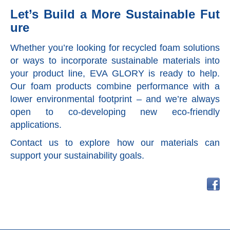
Let’s Build a More Sustainable Fut
ure
Whether you’re looking for recycled foam solutions
or ways to incorporate sustainable materials into
your product line, EVA GLORY is ready to help.
Our foam products combine performance with a
lower environmental footprint – and we’re always
open to co-developing new eco-friendly
applications.
Contact us to explore how our materials can
support your sustainability goals.