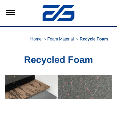
Home
Foam Material
Recycle Foam
Recycled Foam