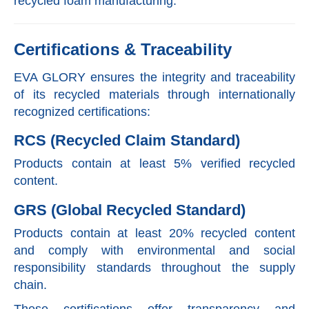
recycled foam manufacturing.
Certifications & Traceability
EVA GLORY ensures the integrity and traceability
of its recycled materials through internationally
recognized certifications:
RCS (Recycled Claim Standard)
Products contain at least 5% verified recycled
content.
GRS (Global Recycled Standard)
Products contain at least 20% recycled content
and comply with environmental and social
responsibility standards throughout the supply
chain.
These certifications offer transparency and