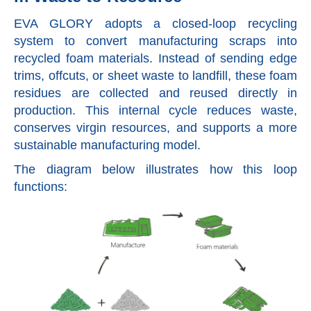
EVA GLORY adopts a closed-loop recycling
system to convert manufacturing scraps into
recycled foam materials. Instead of sending edge
trims, offcuts, or sheet waste to landfill, these foam
residues are collected and reused directly in
production. This internal cycle reduces waste,
conserves virgin resources, and supports a more
sustainable manufacturing model.
The diagram below illustrates how this loop
functions: