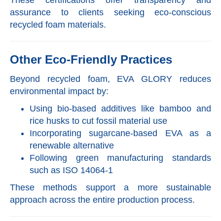
assurance to clients seeking eco-conscious
recycled foam materials.
Other Eco-Friendly Practices
Beyond recycled foam, EVA GLORY reduces
environmental impact by:
Using bio-based additives like bamboo and
rice husks to cut fossil material use
Incorporating sugarcane-based EVA as a
renewable alternative
Following green manufacturing standards
such as ISO 14064-1
These methods support a more sustainable
approach across the entire production process.