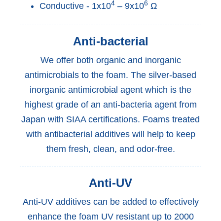
4
6
Conductive - 1x10
– 9x10
Ω
Anti-bacterial
We offer both organic and inorganic
antimicrobials to the foam. The silver-based
inorganic antimicrobial agent which is the
highest grade of an anti-bacteria agent from
Japan with SIAA certifications. Foams treated
with antibacterial additives will help to keep
them fresh, clean, and odor-free.
Anti-UV
Anti-UV additives can be added to effectively
enhance the foam UV resistant up to 2000