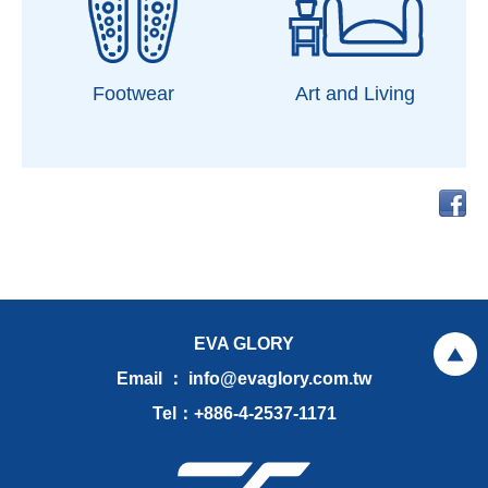
Footwear
Art and Living
EVA GLORY
Email ： info@evaglory.com.tw
Tel：+886-4-2537-1171