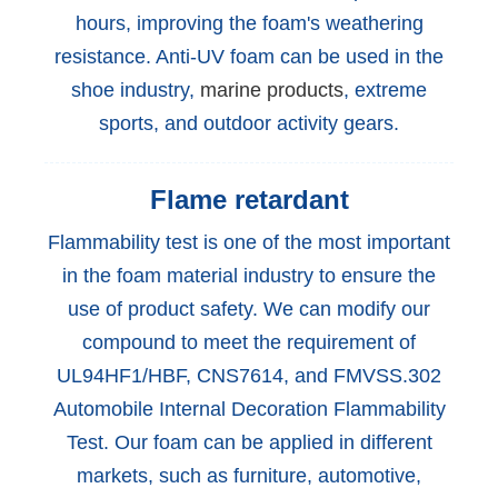
hours, improving the foam's weathering
resistance. Anti-UV foam can be used in the
shoe industry,
marine products
, extreme
sports, and outdoor activity gears.
Flame retardant
Flammability test is one of the most important
in the foam material industry to ensure the
use of product safety. We can modify our
compound to meet the requirement of
UL94HF1/HBF, CNS7614, and FMVSS.302
Automobile Internal Decoration Flammability
Test. Our foam can be applied in different
markets, such as furniture, automotive,