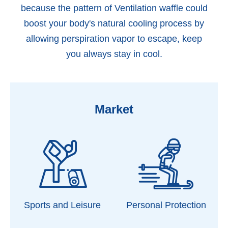
because the pattern of Ventilation waffle could
boost your body's natural cooling process by
allowing perspiration vapor to escape, keep
you always stay in cool.
Market
Sports and Leisure
Personal Protection