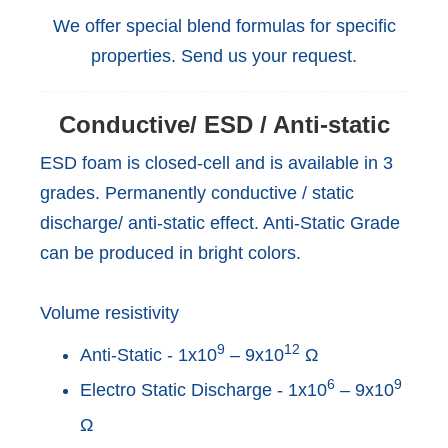
We offer special blend formulas for specific
properties. Send us your request.
Conductive/ ESD / Anti-static
ESD foam is closed-cell and is available in 3
grades. Permanently conductive / static
discharge/ anti-static effect. Anti-Static Grade
can be produced in bright colors.
Volume resistivity
9
12
Anti-Static - 1x10
– 9x10
Ω
6
9
Electro Static Discharge - 1x10
– 9x10
Ω