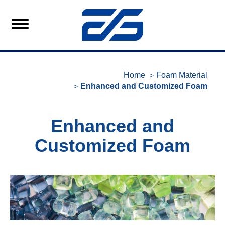
Home
Foam Material
Enhanced and Customized Foam
Enhanced and
Customized Foam