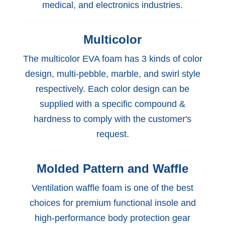
medical, and electronics industries.
Multicolor
The multicolor EVA foam has 3 kinds of color
design, multi-pebble, marble, and swirl style
respectively. Each color design can be
supplied with a specific compound &
hardness to comply with the customer's
request.
Molded Pattern and Waffle
Ventilation waffle foam is one of the best
choices for premium functional insole and
high-performance body protection gear