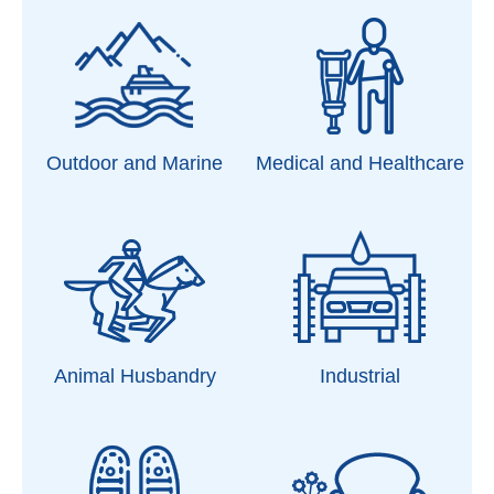
Outdoor and Marine
Medical and Healthcare
Animal Husbandry
Industrial