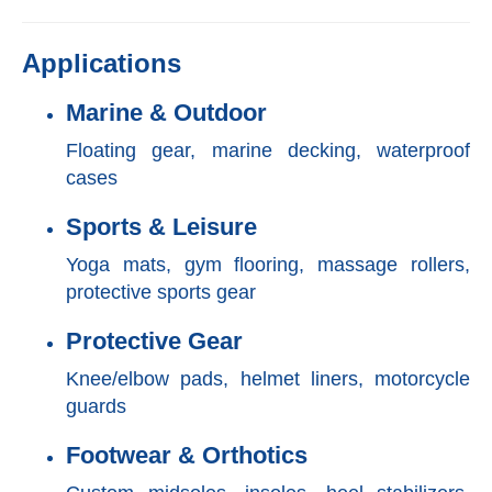
Applications
Marine & Outdoor
Floating gear, marine decking, waterproof
cases
Sports & Leisure
Yoga mats, gym flooring, massage rollers,
protective sports gear
Protective Gear
Knee/elbow pads, helmet liners, motorcycle
guards
Footwear & Orthotics