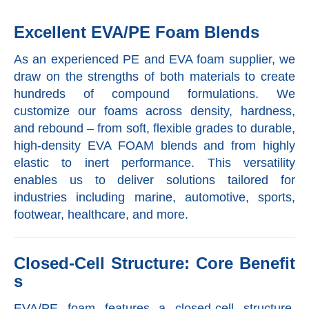
Excellent EVA/PE Foam Blends
As an experienced PE and EVA foam supplier, we
draw on the strengths of both materials to create
hundreds of compound formulations. We
customize our foams across density, hardness,
and rebound – from soft, flexible grades to durable,
high-density EVA FOAM blends and from highly
elastic to inert performance. This versatility
enables us to deliver solutions tailored for
industries including marine, automotive, sports,
footwear, healthcare, and more.
Closed-Cell Structure: Core Benefit
s
EVA/PE foam features a closed-cell structure,