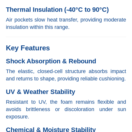
Thermal Insulation (-40°C to 90°C)
Air pockets slow heat transfer, providing moderate
insulation within this range.
Key Features
Shock Absorption & Rebound
The elastic, closed-cell structure absorbs impact
and returns to shape, providing reliable cushioning.
UV & Weather Stability
Resistant to UV, the foam remains flexible and
avoids brittleness or discoloration under sun
exposure.
Chemical & Moisture Stability