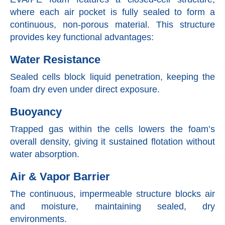
where each air pocket is fully sealed to form a
continuous, non-porous material. This structure
provides key functional advantages:
Water Resistance
Sealed cells block liquid penetration, keeping the
foam dry even under direct exposure.
Buoyancy
Trapped gas within the cells lowers the foam’s
overall density, giving it sustained flotation without
water absorption.
Air & Vapor Barrier
The continuous, impermeable structure blocks air
and moisture, maintaining sealed, dry
environments.