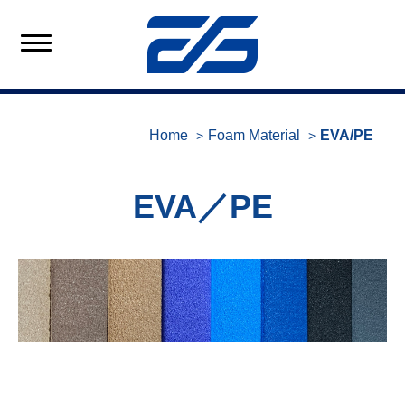
Home
Foam Material
EVA/PE
EVA／PE