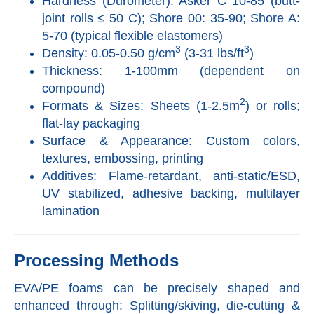
Hardness (Durometer): Asker C 10-85 (butt-
joint rolls ≤ 50 C); Shore 00: 35-90; Shore A:
5-70 (typical flexible elastomers)
3
3
Density: 0.05-0.50 g/cm
(3-31 lbs/ft
)
Thickness: 1-100mm (dependent on
compound)
2
Formats & Sizes: Sheets (1-2.5m
) or rolls;
flat-lay packaging
Surface & Appearance: Custom colors,
textures, embossing, printing
Additives: Flame-retardant, anti-static/ESD,
UV stabilized, adhesive backing, multilayer
lamination
Processing Methods
EVA/PE foams can be precisely shaped and
enhanced through: Splitting/skiving, die-cutting &