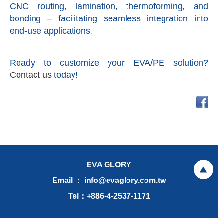
CNC routing, lamination, thermoforming, and
bonding – facilitating seamless integration into
end-use applications.
Ready to customize your EVA/PE solution?
Contact us
today!
EVA GLORY
Email ： info@evaglory.com.tw
Tel：+886-4-2537-1171