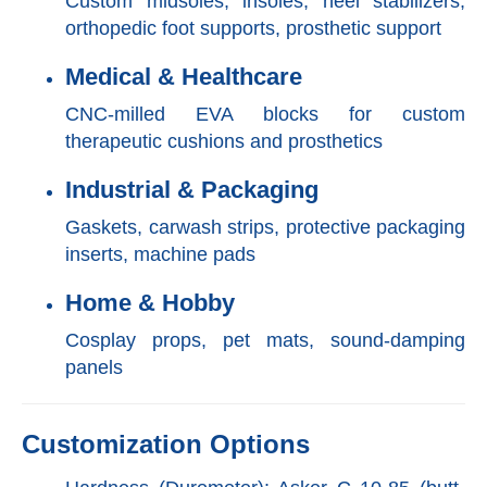
Custom midsoles, insoles, heel stabilizers,
orthopedic foot supports, prosthetic support
Medical & Healthcare
CNC-milled EVA blocks for custom
therapeutic cushions and prosthetics
Industrial & Packaging
Gaskets, carwash strips, protective packaging
inserts, machine pads
Home & Hobby
Cosplay props, pet mats, sound-damping
panels
Customization Options