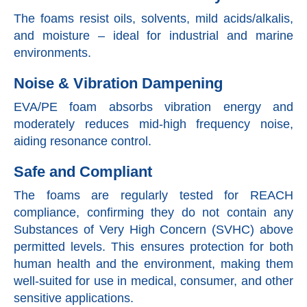
The foams resist oils, solvents, mild acids/alkalis,
and moisture – ideal for industrial and marine
environments.
Noise & Vibration Dampening
EVA/PE foam absorbs vibration energy and
moderately reduces mid-high frequency noise,
aiding resonance control.
Safe and Compliant
The foams are regularly tested for REACH
compliance, confirming they do not contain any
Substances of Very High Concern (SVHC) above
permitted levels. This ensures protection for both
human health and the environment, making them
well-suited for use in medical, consumer, and other
sensitive applications.